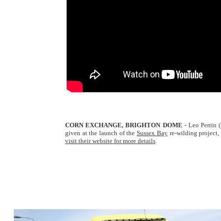
CORN EXCHANGE, BRIGHTON DOME
- Leo Perrin 
given at the launch of the
Sussex Bay
re-wilding project,
visit their website for more details
.