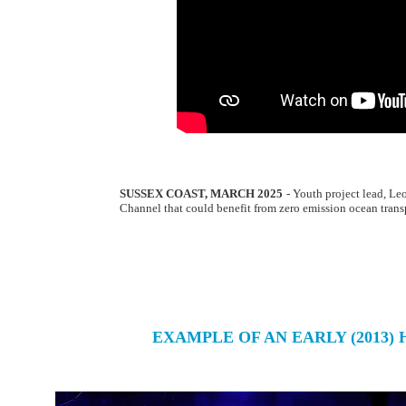
SUSSEX COAST, MARCH 2025
- Youth project lead, Le
Channel that could benefit from zero emission ocean trans
EXAMPLE OF AN EARLY (2013