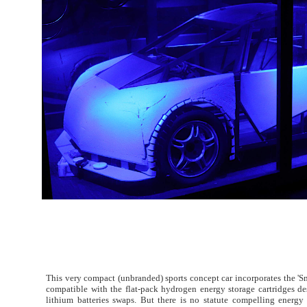
This very compact (unbranded) sports concept car incorporates the 'Sm
compatible with the flat-pack hydrogen energy storage cartridges de
lithium batteries swaps. But there is no statute compelling energ