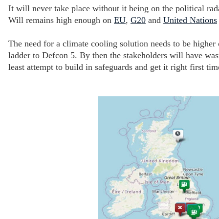
It will never take place without it being on the political r
Will remains high enough on
EU
,
G20
and
United Nations
The need for a climate cooling solution needs to be highe
ladder to Defcon 5. By then the stakeholders will have wa
least attempt to build in safeguards and get it right first t