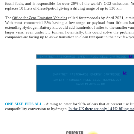
fossil fuels, and is responsible for over 20% of the world’s CO2 emissions. 
replaces 10 liters of diesel/petrol giving a driving range of up to 130 km.
The
Office for Zero Emission Vehicles
called for proposals by April 2021, aimin
With most commercial EVs having a low range or payload from lithium batt
extending Hydrogen Battery kit, could add hundreds of miles to the smaller van
larger vans, even under 3.5 tonnes. Potentially, this could solve the proble
companies are facing up to as we transition to clean transport in the next few yea
ONE SIZE FITS ALL
-
Aiming to cater for 90% of cars that at present use li
compatibility conversion to hydrogen.
In the UK there are only 14 H2 filling st