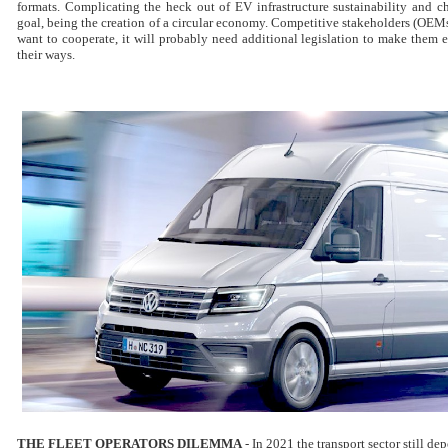
formats. Complicating the heck out of EV infrastructure sustainability and c
goal, being the creation of a circular economy. Competitive stakeholders (OEMs
want to cooperate, it will probably need additional legislation to make them
their ways.
THE FLEET OPERATORS DILEMMA
-
In 2021 t
he transport sector still de