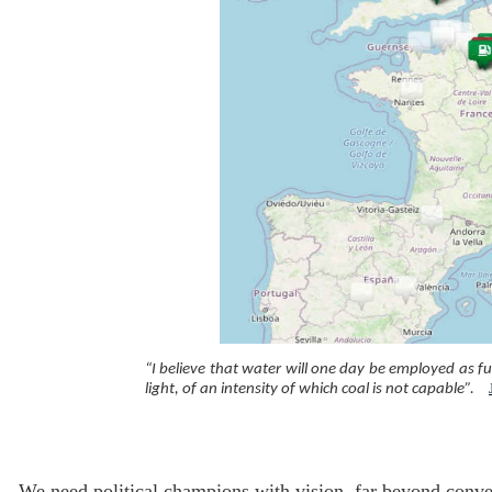
“I believe that water will one day be employed as fu
light, of an intensity of which coal is not capable”.
We need political champions with vision, far beyond conven