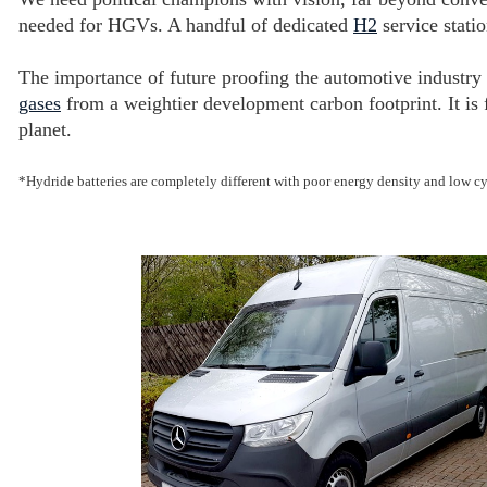
needed for HGVs. A handful of dedicated
H2
service statio
The importance of future proofing the automotive industry
gases
from a weightier development carbon footprint. It is 
planet.
*Hydride batteries are completely different with poor energy density and low cy