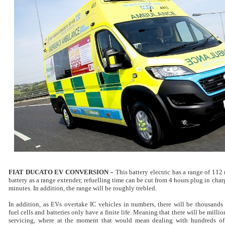
-
FIAT DUCATO EV CONVERSION
This battery electric has a range of 112
battery as a range extender, refuelling time can be cut from 4 hours plug in charg
minutes. In addition, the range will be roughly trebled.
In addition, as EVs overtake IC vehicles in numbers, there will be thousands o
fuel cells and batteries only have a finite life. Meaning that there will be milli
servicing, where at the moment that would mean dealing with hundreds of 