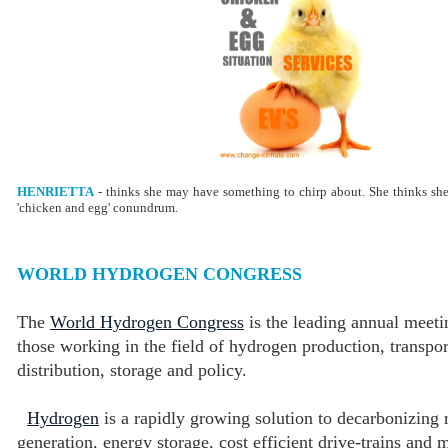
HENRIETTA
- thinks she may have something to chirp about. She thinks sh
'chicken and egg' conundrum.
WORLD HYDROGEN CONGRESS
The
World Hydrogen Congress
is the leading annual meeti
those working in the field of hydrogen production, transpor
distribution, storage and policy.
Hydrogen
is a rapidly growing solution to decarbonizing
generation, energy storage, cost efficient drive-trains and 