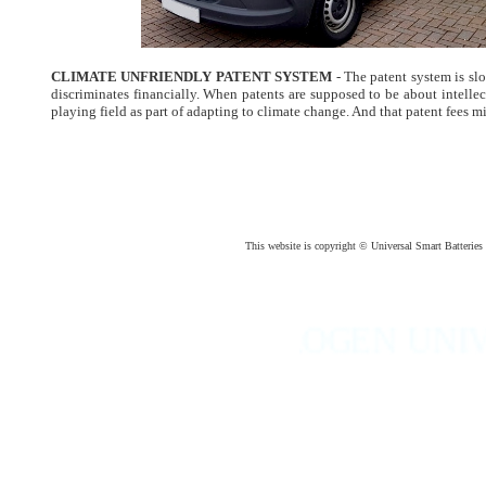
CLIMATE UNFRIENDLY PATENT SYSTEM
- The patent system is s
discriminates financially. When patents are supposed to be about intellec
playing field as part of adapting to climate change. And that patent fees m
This website is copyright © Universal Smart Batteri
HYDROGEN UNIVERSAL 