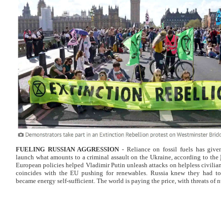
FUELING RUSSIAN
AGGRESSION
- Reliance on fossil fuels has give
launch what amounts to a criminal assault on the Ukraine, according to the
European policies helped Vladimir Putin unleash attacks on helpless civilian
coincides with the EU pushing for renewables. Russia knew they had to
became energy self-sufficient. The world is paying the price, with threats of n