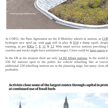
At COP21, the Paris Agreement set the E-Mobility wheels in motion, at
COP
hydrogen race sped up, with
coal
still in play &
E10
a damp squib, despi
warning, as per
SDGs
7
,
9
,
11
&
13
. With smart service stations providing 
coaches and trucks might have unlimited ranges. Cities could be
lung cancer
pa
In the UK at the moment there are only
14 H2 filling stations
. In the world 
330 H2 stations open to the public for vehicle refuelling like at conven
additional 226 refuelling stations are in the planning stage, but many close af
profitable.