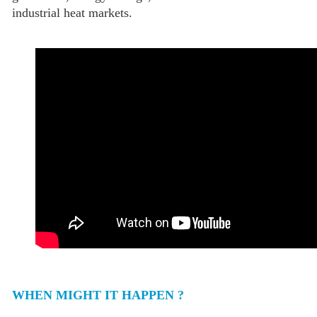
industrial heat markets.
WHEN MIGHT IT HAPPEN ?