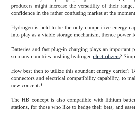
producers might increase the versatility of their rang
confidence in the rather confusing market at the momen
Hydrogen is held to be the only competitive energy c
into play as a viable storage mechanism, thence power fo
Batteries and fast plug-in charging plays an important p
so many countries pushing hydrogen
electrolizers
? Simpl
How best then to utilize this abundant energy carrier?
connectors and electrical compatibility capability, to ma
new concept.*
The HB concept is also compatible with lithium batt
stations, for those who like to hedge their bets, and esse