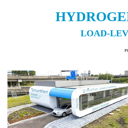
HYDROGE
LOAD-LEV
Pl