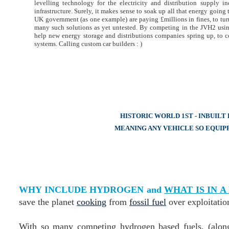
levelling technology for the electricity and distribution supply 
infrastructure. Surely, it makes sense to soak up all that energy goin
UK government (as one example) are paying £millions in fines, to tur
many such solutions as yet untested. By competing in the JVH2 usi
help new energy storage and distributions companies spring up, to c
systems. Calling custom car builders : )
HISTORIC WORLD 1ST - INBUIL
MEANING ANY VEHICLE SO EQUIP
WHY INCLUDE HYDROGEN and
WHAT IS IN 
save the planet
cooking
from
fossil fuel
over exploitatio
With so many competing hydrogen based fuels, (along